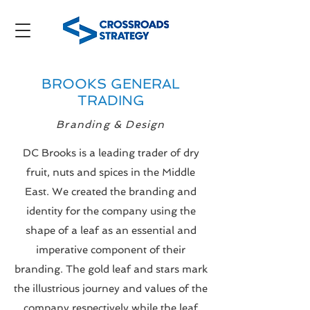
BROOKS GENERAL
TRADING
Branding & Design
DC Brooks is a leading trader of dry
fruit, nuts and spices in the Middle
East. We created the branding and
identity for the company using the
shape of a leaf as an essential and
imperative component of their
branding. The gold leaf and stars mark
the illustrious journey and values of
the
company respectively while the leaf