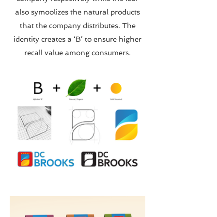
also symoolizes the natural products
that the company distributes. The
identity creates a ‘B’ to ensure higher
recall value among consumers.