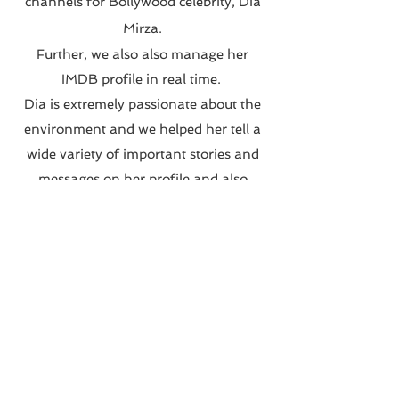
channels for Bollywood celebrity, Dia
Mirza.
Further, we also also manage her
IMDB profile in real time.
Dia is extremely passionate about the
environment and we helped her tell a
wide variety of important stories and
messages on her profile and also
executed campaigns with her various
charities and not for profit
organisations.
We also conceptualised and launched
a unique series on her Instagram called
#DownToEarthWithDee
Visit Page