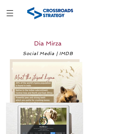
Dia Mirza
Social Media | IMDB