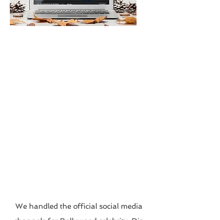
We handled the official social media