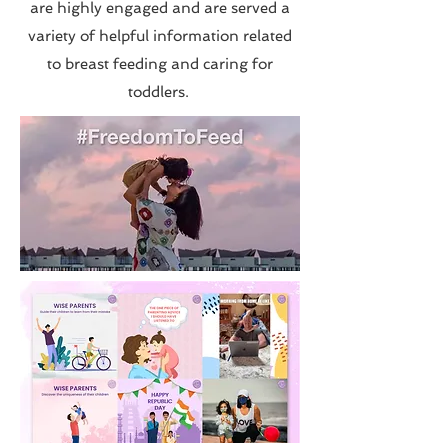
are highly engaged and are served a
variety of helpful information related
to breast feeding and caring for
toddlers.