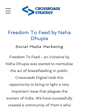
Freedom To Feed by Neha
Dhupia
Social Media Marketing
Freedom To Feed - an initiative by
Neha Dhupia was started to normalise
the act of breastfeeding in public.
Crossroads Digital took this
opportunity to bring to light a very
important issue that plagues the
women of India. We have successfully
created a community of Mom's who