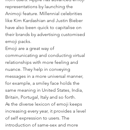
representations by launching the 
Animoji feature. Millennial celebrities 
like Kim Kardashian and Justin Bieber 
have also been quick to capitalise on 
their brands by advertising customised 
emoji packs. 
Emoji are a great way of 
communicating and conducting virtual 
relationships with more feeling and 
nuance. They help in conveying 
messages in a more universal manner, 
for example, a smiley face holds the 
same meaning in United States, India, 
Britain, Portugal, Italy and so forth. 
As the diverse lexicon of emoji keeps 
increasing every year, it provides a level 
of self expression to users. The 
introduction of same-sex and more 