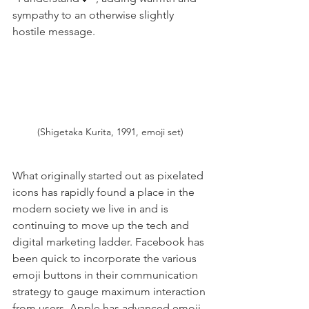
sympathy to an otherwise slightly 
hostile message.
(Shigetaka Kurita, 1991, emoji set)
What originally started out as pixelated 
icons has rapidly found a place in the 
modern society we live in and is 
continuing to move up the tech and 
digital marketing ladder. Facebook has 
been quick to incorporate the various 
emoji buttons in their communication 
strategy to gauge maximum interaction 
from users. Apple has advanced emoji 