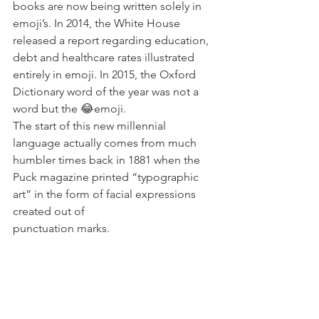
books are now being written solely in 
emoji’s. In 2014, the White House 
released a report regarding education, 
debt and healthcare rates illustrated 
entirely in emoji. In 2015, the Oxford 
Dictionary word of the year was not a 
word but the 😂emoji.
The start of this new millennial 
language actually comes from much 
humbler times back in 1881 when the 
Puck magazine printed “typographic 
art” in the form of facial expressions 
created out of 
punctuation marks.