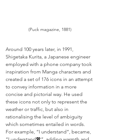
(Puck magazine, 1881)
Around 100 years later, in 1991, 
Shigetaka Kurita, a Japanese engineer 
employed with a phone company took 
inspiration from Manga characters and 
created a set of 176 icons in an attempt 
to convey information in a more 
concise and pictorial way. He used 
these icons not only to represent the 
weather or traffic, but also in 
rationalising the level of ambiguity 
which sometimes entailed in words. 
For example, “I understand”, became, 
“I understand💖”, adding warmth and 