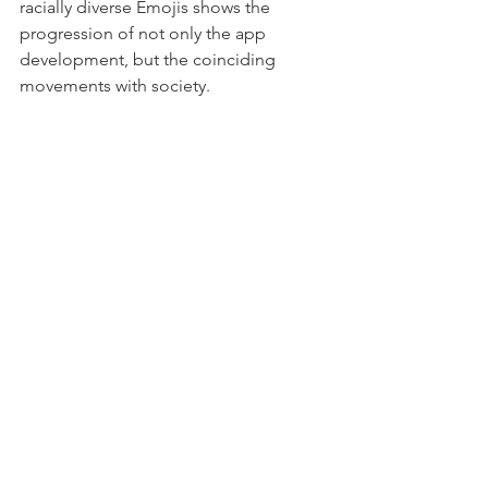
racially diverse Emojis shows the 
progression of not only the app 
development, but the coinciding 
movements with society. 
At the moment, more than 2600 emoji 
exist in the virtual space. The ever-so 
changing landscape with emoji and 
augmented reality has so much in store 
for us! 🚀