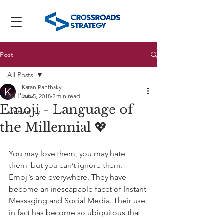
Post
All Posts
Karan Panthaky
All Posts
Jun 5, 2018
2 min read
Emoji - Language of
Written by
the Millennial 💖
You may love them, you may hate 
them, but you can’t ignore them. 
Emoji’s are everywhere. They have 
become an inescapable facet of Instant 
Messaging and Social Media. Their use 
in fact has become so ubiquitous that 