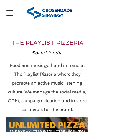
THE PLAYLIST PIZZERIA
Social Media
Food and music go hand in hand at
The Playlist Pizzeria where they
promote an active music listening
culture. We manage the social media,
ORM, campaign ideation and in store
collaterals for the brand.