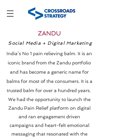
ZANDU
Social Media + Digital Marketing
India’s No 1 pain relieving balm. It is an
iconic brand from the Zandu portfolio
and has become a generic name for
balms for most of the consumers. It is a
trusted balm for over a hundred years.
We had the opportunity to launch the
Zandu Pain Relief platform on digital
and ran engagement driven
campaigns and heart-felt emotional
messaging that resonated with the