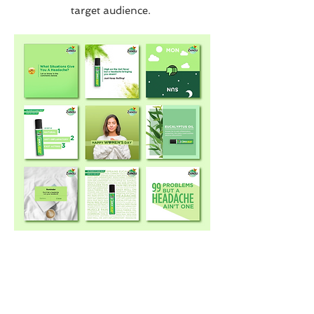
target audience.