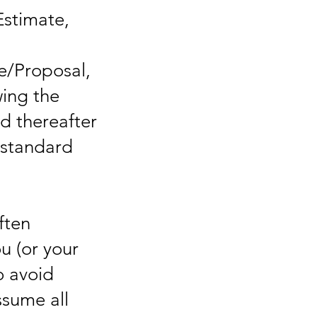
Estimate,
e/Proposal,
wing the
ed thereafter
 standard
s
ften
u (or your
o avoid
ssume all