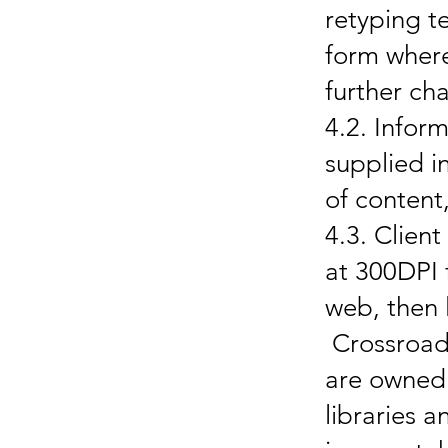
retyping t
form where
further c
4.2. Infor
supplied i
of content
4.3. Clien
at 300DPI f
web, then 
Crossroads
are owned 
libraries 