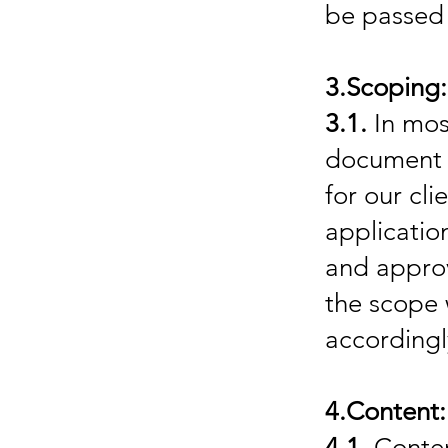
be passed 
3.Scoping:
3.1.
In most
document w
for our cli
applicatio
and appro
the scope 
accordingl
4.Content:
4.1.
Content