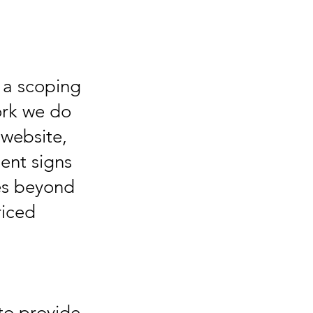
e a scoping
ork we do
a website,
ent signs
es beyond
riced
to provide