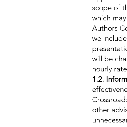
scope of t
which may
Authors Co
we include
presentatio
will be ch
hourly rate
1.2. Inform
effectiven
Crossroads
other advi
unnecessary