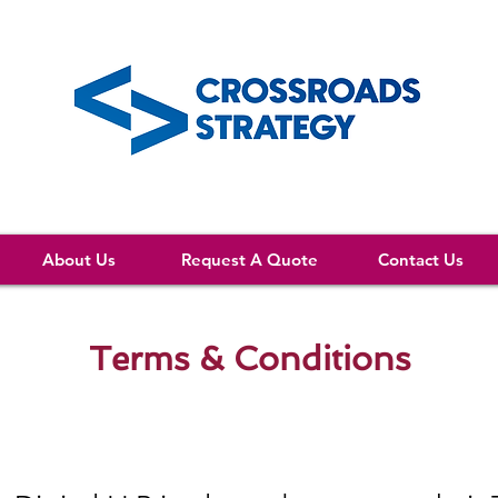
About Us
Request A Quote
Contact Us
Terms & Conditions