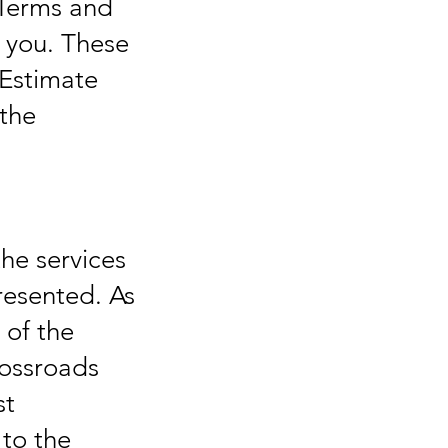
 Terms and
r you. These
Estimate
 the
the services
resented. As
 of the
rossroads
st
 to the