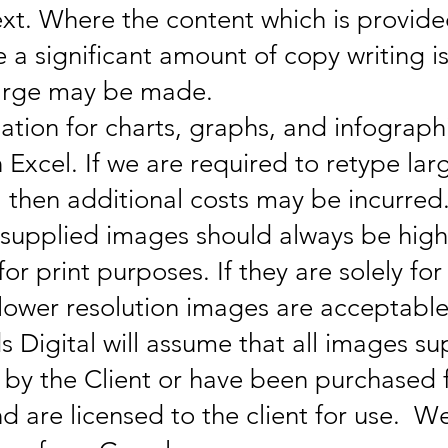
ext. Where the content which is provided
 a significant amount of copy writing is
harge may be made.
mation for charts, graphs, and infograph
n Excel. If we are required to retype la
, then additional costs may be incurred
t supplied images should always be hig
or print purposes. If they are solely for
lower resolution images are acceptable
 Digital will assume that all images su
by the Client or have been purchased 
and are licensed to the client for use. 