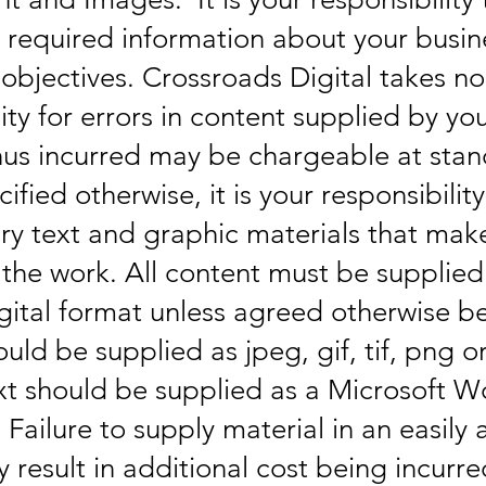
e required information about your busi
objectives. Crossroads Digital takes no
ity for errors in content supplied by yo
us incurred may be chargeable at stan
ified otherwise, it is your responsibilit
ary text and graphic materials that mak
 the work. All content must be supplied
igital format unless agreed otherwise b
uld be supplied as jpeg, gif, tif, png o
xt should be supplied as a Microsoft W
Failure to supply material in an easily 
 result in additional cost being incurre