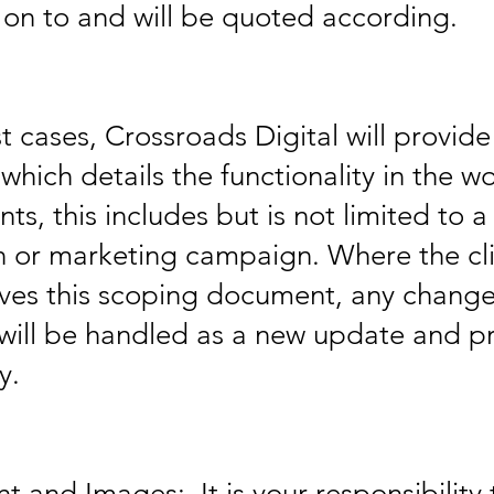
on to and will be quoted according.
 cases, Crossroads Digital will provid
hich details the functionality in the w
ents, this includes but is not limited to 
n or marketing campaign. Where the cli
ves this scoping document, any chang
will be handled as a new update and p
y.
 and Images: It is your responsibility 