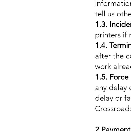
informatio
tell us oth
1.3. Incide
printers if
1.4. Termi
after the 
work alre
1.5. Force
any delay 
delay or f
Crossroads
2.Payment