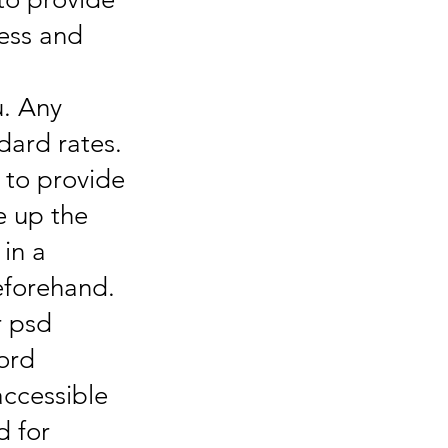
ness and
u. Any
dard rates.
y to provide
e up the
 in a
eforehand.
r psd
ord
accessible
d for