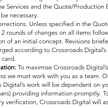
he Services and the Quote/Production 
 be necessary.
rrections. Unless specified in the Quot
 2 rounds of changes on all items follo
n of an initial concept. Revisions brief
arged according to Crossroads Digital’s
 card.
ation:
To maximise Crossroads Digital’
ess we must work with you as a team. O
 Digital’s work will be dependent on yo
sers) providing information promptly. T
 verification, Crossroads Digital will a